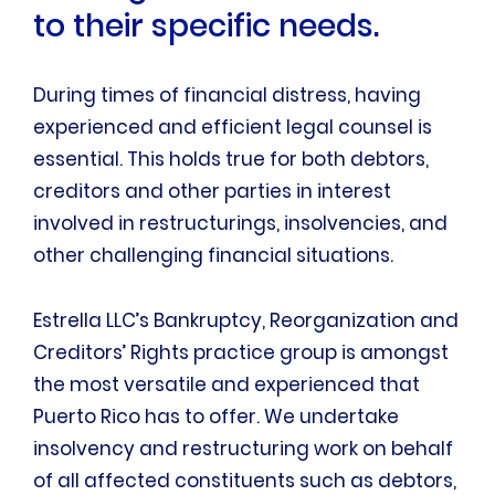
to their specific needs.
During times of financial distress, having
experienced and efficient legal counsel is
essential. This holds true for both debtors,
creditors and other parties in interest
involved in restructurings, insolvencies, and
other challenging financial situations.
Estrella LLC’s Bankruptcy, Reorganization and
Creditors’ Rights practice group is amongst
the most versatile and experienced that
Puerto Rico has to offer. We undertake
insolvency and restructuring work on behalf
of all affected constituents such as debtors,