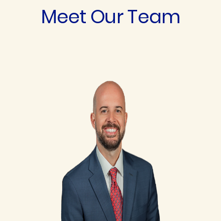
Meet Our Team