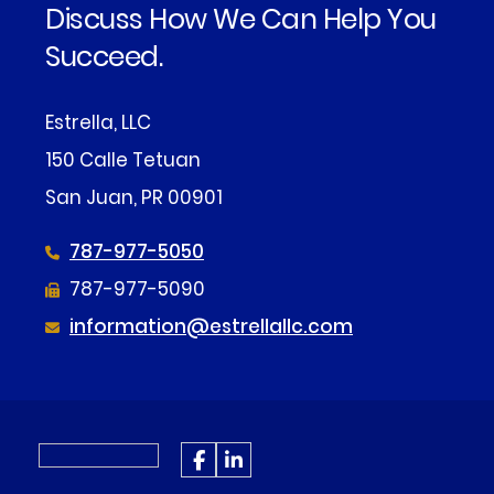
Discuss How We Can Help You
Succeed.
Estrella, LLC
150 Calle Tetuan
San Juan, PR 00901
787-977-5050
787-977-5090
information@estrellallc.com