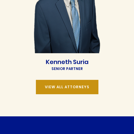
Kenneth Suria
SENIOR PARTNER
VIEW ALL ATTORNEYS