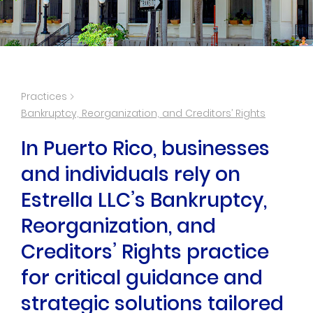
Practices
Bankruptcy, Reorganization, and Creditors’ Rights
In Puerto Rico, businesses
and individuals rely on
Estrella LLC’s Bankruptcy,
Reorganization, and
Creditors’ Rights practice
for critical guidance and
strategic solutions tailored