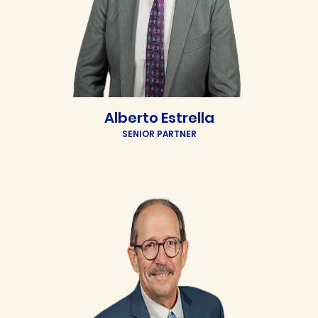
Alberto Estrella
SENIOR PARTNER