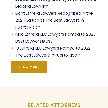
Leading Law Firm
Eight Estrella Lawyers Recognized in the
2024 Edition of The Best Lawyers in
Puerto Rico™
Nine Estrella, LLC Lawyers Named to 2023
Best Lawyers® List
10 Estrella, LLC Lawyers Named to 2022
The Best Lawyers in Puerto Rico™
SHOW MORE
RELATED ATTORNEYS