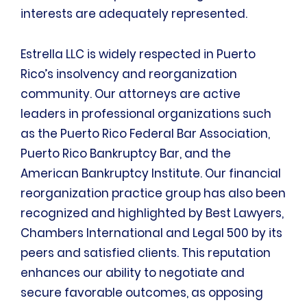
interests are adequately represented.
Estrella LLC is widely respected in Puerto
Rico’s insolvency and reorganization
community. Our attorneys are active
leaders in professional organizations such
as the Puerto Rico Federal Bar Association,
Puerto Rico Bankruptcy Bar, and the
American Bankruptcy Institute. Our financial
reorganization practice group has also been
recognized and highlighted by Best Lawyers,
Chambers International and Legal 500 by its
peers and satisfied clients. This reputation
enhances our ability to negotiate and
secure favorable outcomes, as opposing