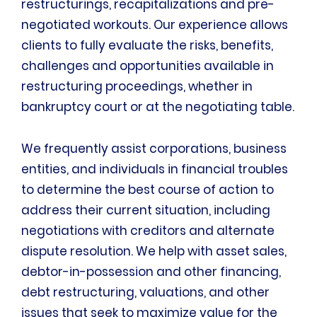
restructurings, recapitalizations and pre-
negotiated workouts. Our experience allows
clients to fully evaluate the risks, benefits,
challenges and opportunities available in
restructuring proceedings, whether in
bankruptcy court or at the negotiating table.
We frequently assist corporations, business
entities, and individuals in financial troubles
to determine the best course of action to
address their current situation, including
negotiations with creditors and alternate
dispute resolution. We help with asset sales,
debtor-in-possession and other financing,
debt restructuring, valuations, and other
issues that seek to maximize value for the