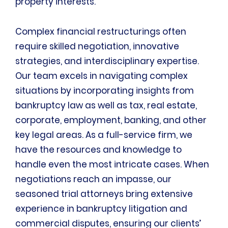
property interests.
Complex financial restructurings often
require skilled negotiation, innovative
strategies, and interdisciplinary expertise.
Our team excels in navigating complex
situations by incorporating insights from
bankruptcy law as well as tax, real estate,
corporate, employment, banking, and other
key legal areas. As a full-service firm, we
have the resources and knowledge to
handle even the most intricate cases. When
negotiations reach an impasse, our
seasoned trial attorneys bring extensive
experience in bankruptcy litigation and
commercial disputes, ensuring our clients’