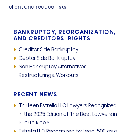
client and reduce risks.
BANKRUPTCY, REORGANIZATION,
AND CREDITORS’ RIGHTS
Creditor Side Bankruptcy
Debtor Side Bankruptcy
Non Bankruptcy Alternatives,
Restructurings, Workouts
RECENT NEWS
Thirteen Estrella LLC Lawyers Recognized
in the 2025 Edition of The Best Lawyers in
Puerto Rico™
Estrella LLC Recognized by Legal 500 as a