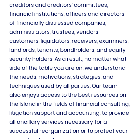
creditors and creditors’ committees,
financial institutions, officers and directors
of financially distressed companies,
administrators, trustees, vendors,
customers, liquidators, receivers, examiners,
landlords, tenants, bondholders, and equity
security holders. As a result, no matter what
side of the table you are on, we understand
the needs, motivations, strategies, and
techniques used by all parties. Our team
also enjoys access to the best resources on
the Island in the fields of financial consulting,
litigation support and accounting, to provide
all ancillary services necessary for a
successful reorganization or to protect your