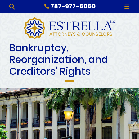
787-977-5050
OPEN SITE SEARCH
OPE
Bankruptcy,
Reorganization, and
Creditors’ Rights