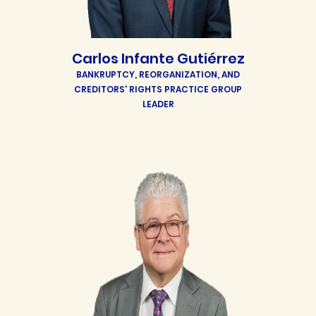
Carlos Infante Gutiérrez
BANKRUPTCY, REORGANIZATION, AND
CREDITORS' RIGHTS PRACTICE GROUP
LEADER