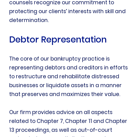
counsels recognize our commitment to
protecting our clients’ interests with skill and
determination.
Debtor Representation
The core of our bankruptcy practice is
representing debtors and creditors in efforts
to restructure and rehabilitate distressed
businesses or liquidate assets in a manner
that preserves and maximizes their value.
Our firm provides advice on all aspects
related to Chapter 7, Chapter 11 and Chapter
13 proceedings, as well as out-of-court