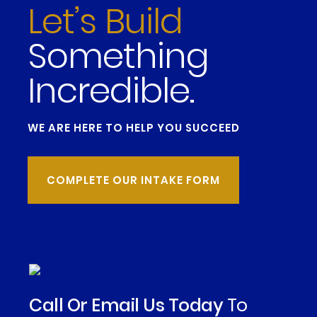
Let’s Build
Something
Incredible.
WE ARE HERE TO HELP YOU SUCCEED
COMPLETE OUR INTAKE FORM
Call Or Email Us Today
To