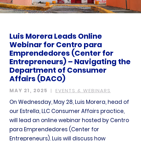
Luis Morera Leads Online
Webinar for Centro para
Emprendedores (Center for
Entrepreneurs) – Navigating the
Department of Consumer
Affairs (DACO)
MAY 21, 2025
EVENTS & WEBINARS
On Wednesday, May 28, Luis Morera, head of
our Estrella, LLC Consumer Affairs practice,
will lead an online webinar hosted by Centro
para Emprendedores (Center for
Entrepreneurs). Luis will discuss how