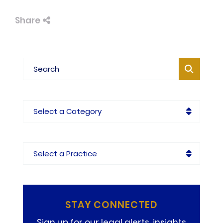
Share
Blog Search
Categories
Practices
STAY CONNECTED
Sign up for our legal alerts, insights