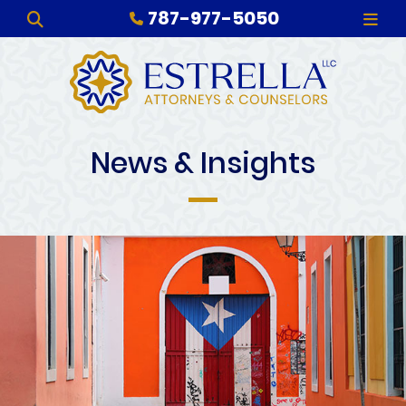
787-977-5050
OPEN SITE SEARCH
OPE
News & Insights