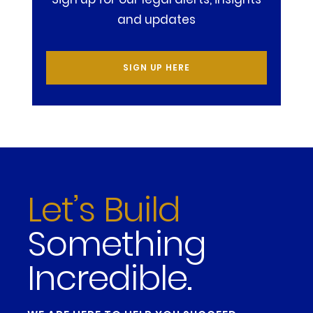
and updates
SIGN UP HERE
Let’s Build
Something
Incredible.