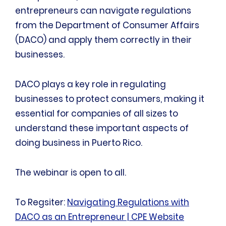
entrepreneurs can navigate regulations
from the Department of Consumer Affairs
(DACO) and apply them correctly in their
businesses.
DACO plays a key role in regulating
businesses to protect consumers, making it
essential for companies of all sizes to
understand these important aspects of
doing business in Puerto Rico.
The webinar is open to all.
To Regsiter:
Navigating Regulations with
DACO as an Entrepreneur | CPE Website