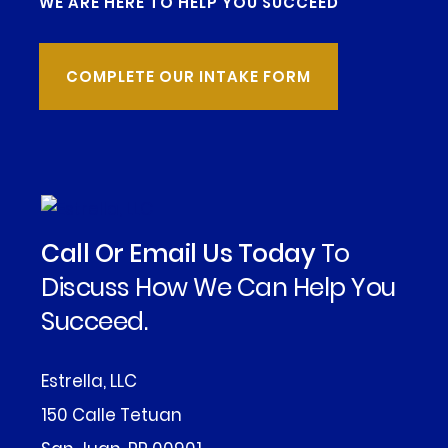
WE ARE HERE TO HELP YOU SUCCEED
COMPLETE OUR INTAKE FORM
Call Or Email Us Today
To
Discuss How We Can Help You
Succeed.
Estrella, LLC
150 Calle Tetuan