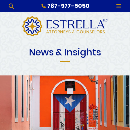
787-977-5050
OPEN SITE SEARCH
OPE
News & Insights