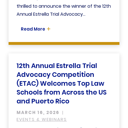
thrilled to announce the winner of the 12th
Annual Estrella Trial Advocacy...
Read More
12th Annual Estrella Trial
Advocacy Competition
(ETAC) Welcomes Top Law
Schools from Across the US
and Puerto Rico
MARCH 16, 2026
EVENTS & WEBINARS