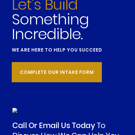
Let’s Build
Something
Incredible.
WE ARE HERE TO HELP YOU SUCCEED
COMPLETE OUR INTAKE FORM
Call Or Email Us Today
To