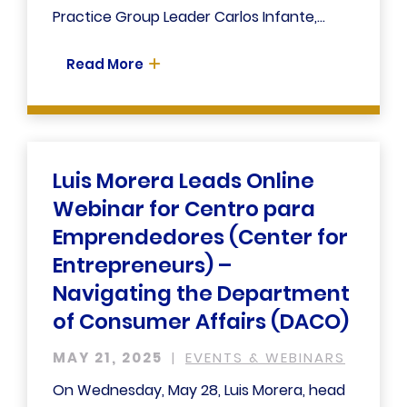
Practice Group Leader Carlos Infante,...
Read More
Luis Morera Leads Online
Webinar for Centro para
Emprendedores (Center for
Entrepreneurs) –
Navigating the Department
of Consumer Affairs (DACO)
MAY 21, 2025
EVENTS & WEBINARS
On Wednesday, May 28, Luis Morera, head