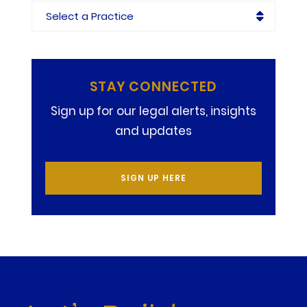
Practices
STAY CONNECTED
Sign up for our legal alerts, insights
and updates
SIGN UP HERE