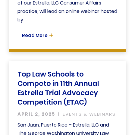
of our Estrella, LLC Consumer Affairs
practice, will lead an online webinar hosted
by
Read More
Top Law Schools to
Compete in 11th Annual
Estrella Trial Advocacy
Competition (ETAC)
APRIL 2, 2025
EVENTS & WEBINARS
San Juan, Puerto Rico – Estrella, LLC and
The George Washington University Law