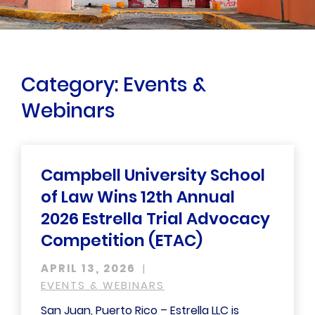
Category: Events &
Webinars
Campbell University School
of Law Wins 12th Annual
2026 Estrella Trial Advocacy
Competition (ETAC)
APRIL 13, 2026
EVENTS & WEBINARS
San Juan, Puerto Rico – Estrella LLC is