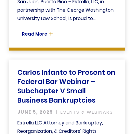
San Juan, Puerto Rico – Estrella, LLC, in
partnership with The George Washington
University Law School, is proud to...
Read More
Carlos Infante to Present on
Federal Bar Webinar –
Subchapter V Small
Business Bankruptcies
JUNE 5, 2025
EVENTS & WEBINARS
Estrella LLC Attorney and Bankruptcy,
Reorganization, & Creditors’ Rights