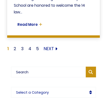
School are honored to welcome the 14
law...
Read More
1
2
3
4
5
NEXT
Blog Search
Categories