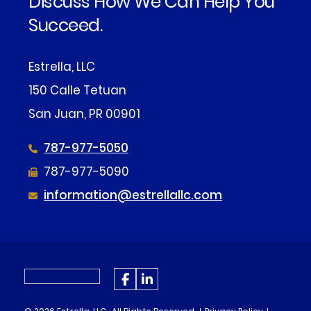
Discuss How We Can Help You
Succeed.
Estrella, LLC
150 Calle Tetuan
San Juan, PR 00901
787-977-5050
787-977-5090
information@estrellallc.com