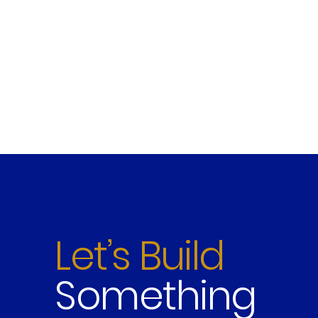
Let’s Build
Something