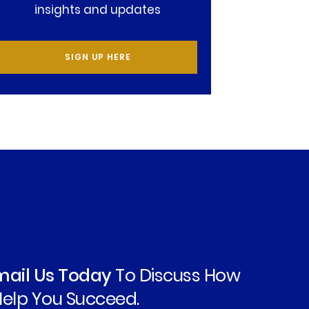
insights and updates
SIGN UP HERE
Email Us Today
To Discuss How
elp You Succeed.