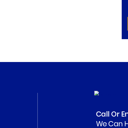
Call Or 
We Can H