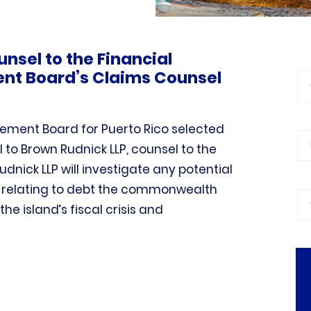
unsel to the Financial
t Board’s Claims Counsel
Bl
ement Board for Puerto Rico selected
Ca
l to Brown Rudnick LLP, counsel to the
nick LLP will investigate any potential
e relating to debt the commonwealth
Pra
he island’s fiscal crisis and