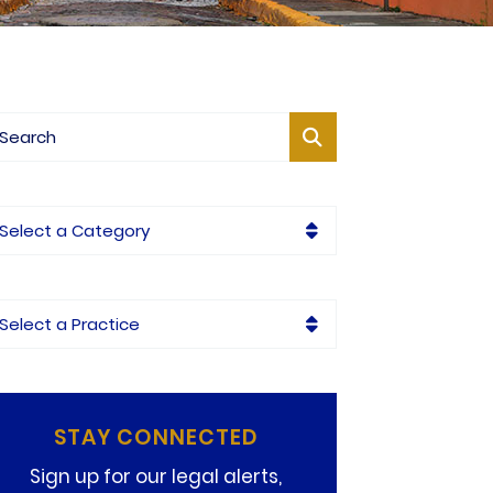
og Search
tegories
ctices
STAY CONNECTED
Sign up for our legal alerts,