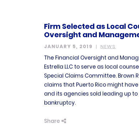
Firm Selected as Local Co
Oversight and Managemen
JANUARY 5, 2019
NEWS
The Financial Oversight and Manag
Estrella LLC to serve as local counse
Special Claims Committee. Brown Rud
claims that Puerto Rico might hav
and its agencies sold leading up to t
bankruptcy.
Share