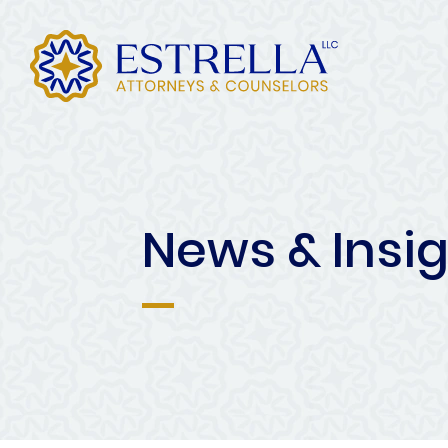
News & Insi