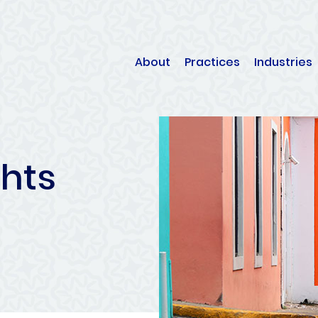
About
Practices
Industries
ghts