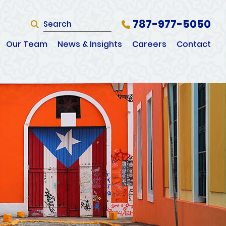
787-977-5050
SEARCH
Search Website
Our Team
News & Insights
Careers
Contact