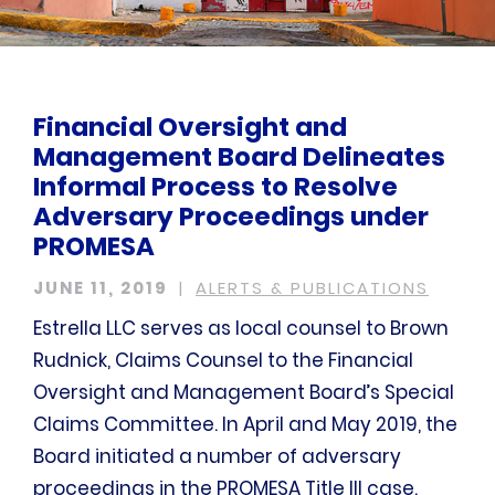
Financial Oversight and
Management Board Delineates
Informal Process to Resolve
Adversary Proceedings under
PROMESA
JUNE 11, 2019
ALERTS & PUBLICATIONS
Estrella LLC serves as local counsel to Brown
Rudnick, Claims Counsel to the Financial
Oversight and Management Board’s Special
Claims Committee. In April and May 2019, the
Board initiated a number of adversary
proceedings in the PROMESA Title III case.