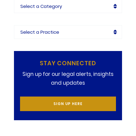
Categories
Practices
STAY CONNECTED
Sign up for our legal alerts, insights
and updates
SIGN UP HERE