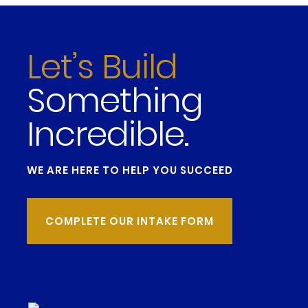
Let’s Build
Something
Incredible.
WE ARE HERE TO HELP YOU SUCCEED
COMPLETE OUR INTAKE FORM