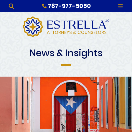
787-977-5050
OPEN SITE SEARCH
OPE
News & Insights