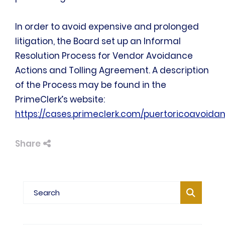
In order to avoid expensive and prolonged
litigation, the Board set up an Informal
Resolution Process for Vendor Avoidance
Actions and Tolling Agreement. A description
of the Process may be found in the
PrimeClerk’s website:
https://cases.primeclerk.com/puertoricoavoida
Share
Blog Search