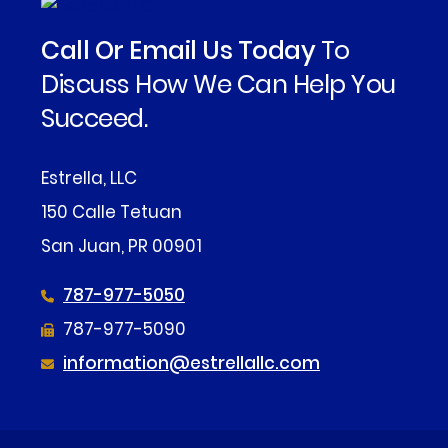
Call Or Email Us Today
To
Discuss How We Can Help You
Succeed.
Estrella, LLC
150 Calle Tetuan
San Juan, PR 00901
787-977-5050
787-977-5090
information@estrellallc.com