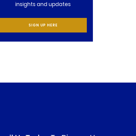
insights and updates
SIGN UP HERE