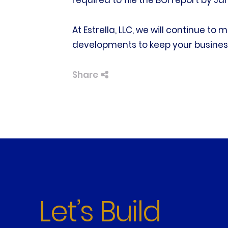
required to file the BOI report by Ja
At Estrella, LLC, we will continue to
developments to keep your busines
Share
Let’s Build