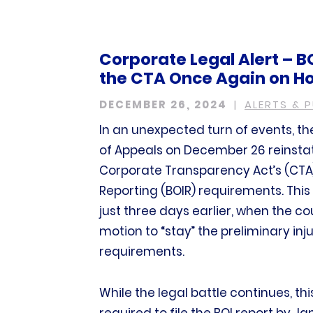
Corporate Legal Alert – B
the CTA Once Again on Ho
DECEMBER 26, 2024
ALERTS & 
In an unexpected turn of events, the
of Appeals on December 26 reinstat
Corporate Transparency Act’s (CTA)
Reporting (BOIR) requirements. This
just three days earlier, when the 
motion to “stay” the preliminary inju
requirements.
While the legal battle continues, t