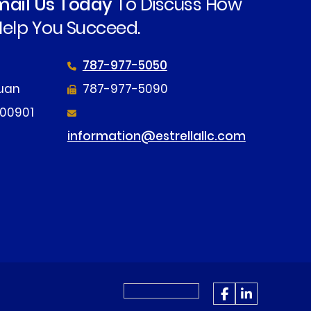
Email Us Today
To Discuss How
elp You Succeed.
787-977-5050
tuan
787-977-5090
 00901
information@estrellallc.com