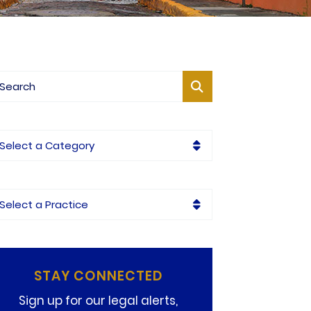
og Search
tegories
ctices
STAY CONNECTED
Sign up for our legal alerts,