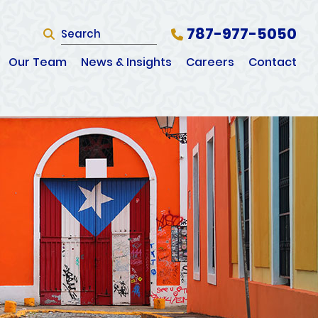
787-977-5050
SEARCH
Search Website
Our Team
News & Insights
Careers
Contact