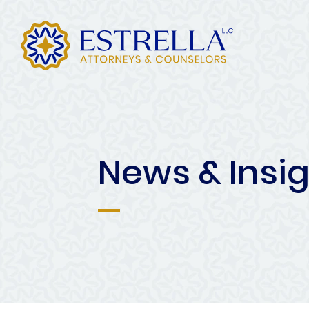
News & Insi