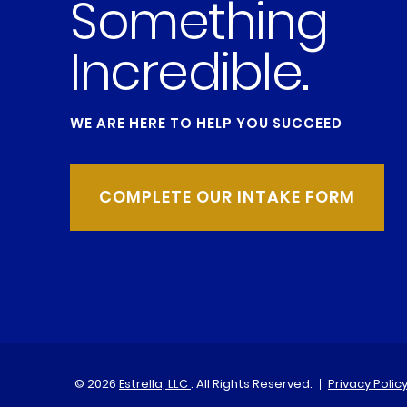
Something
Incredible.
WE ARE HERE TO HELP YOU SUCCEED
COMPLETE OUR INTAKE FORM
© 2026
Estrella, LLC
. All Rights Reserved.
Privacy Polic