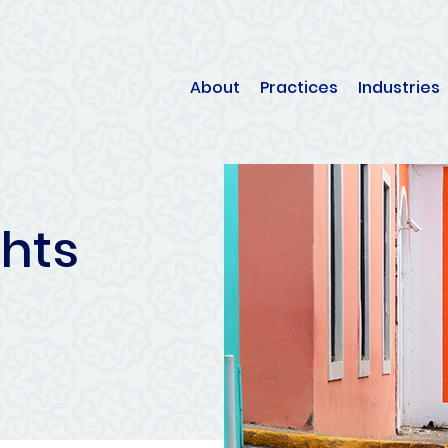
About
Practices
Industries
ghts