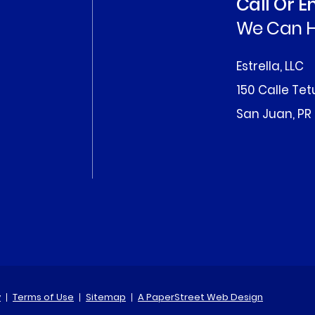
Call Or 
We Can H
Estrella, LLC
150 Calle Te
San Juan, PR
y
Terms of Use
Sitemap
A PaperStreet Web Design