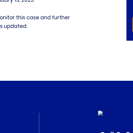
nuary 13, 2025.
 monitor this case and further
s updated.