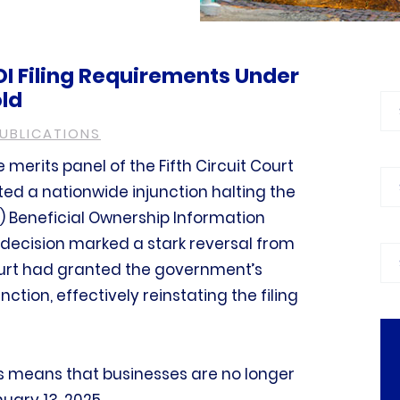
OI Filing Requirements Under
ld
Bl
PUBLICATIONS
 merits panel of the Fifth Circuit Court
Ca
ed a nationwide injunction halting the
 Beneficial Ownership Information
 decision marked a stark reversal from
Pra
court had granted the government’s
nction, effectively reinstating the filing
his means that businesses are no longer